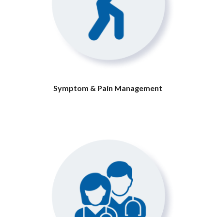
Symptom & Pain Management