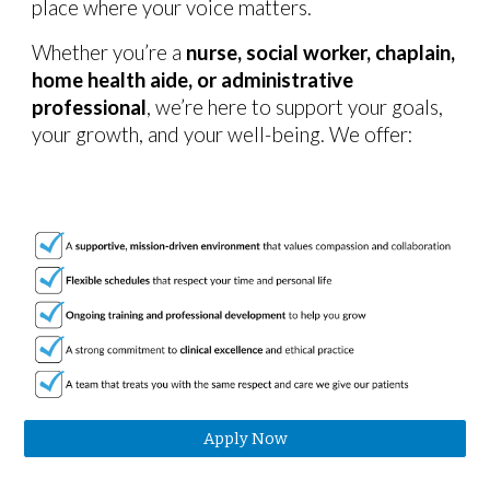
place where your voice matters.
Whether you’re a
nurse, social worker, chaplain,
home health aide, or administrative
professional
, we’re here to support
your goals,
your growth, and your well-being
. We offer:
Apply Now