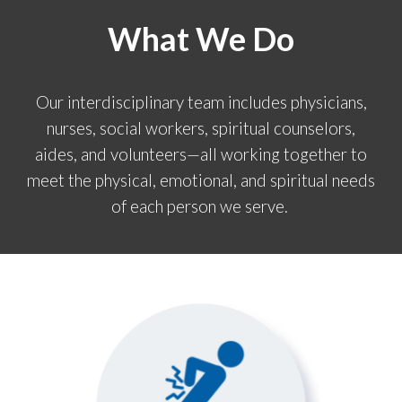
What We Do
Our interdisciplinary team includes physicians,
nurses, social workers, spiritual counselors,
aides, and volunteers—all working together to
meet the physical, emotional, and spiritual needs
of each person we serve.