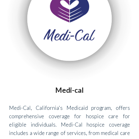
Medi-cal
Medi-Cal, California's Medicaid program, offers
comprehensive coverage for hospice care for
eligible individuals. Medi-Cal hospice coverage
includes a wide range of services, from medical care