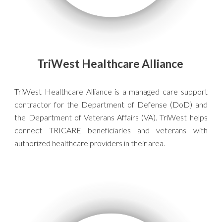
TriWest Healthcare Alliance
TriWest Healthcare Alliance is a managed care support
contractor for the Department of Defense (DoD) and
the Department of Veterans Affairs (VA). TriWest helps
connect TRICARE beneficiaries and veterans with
authorized healthcare providers in their area.