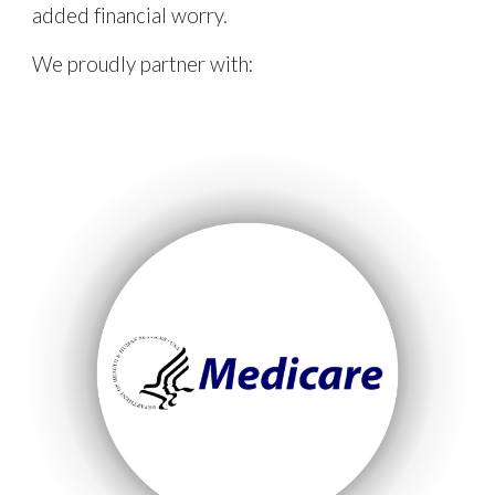
added financial worry.
We proudly partner with: