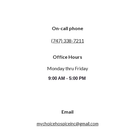
On-call phone
(747) 338-7211
Office Hours
Monday thru Friday
9:00 AM - 5:00 PM
Email
mychoicehospiceinc@gmail.com