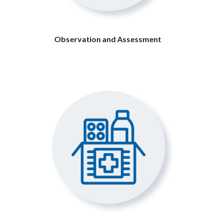
Observation and Assessment