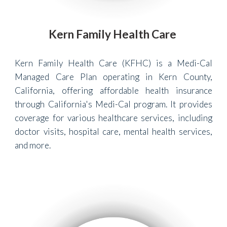
Kern Family Health Care
Kern Family Health Care (KFHC) is a Medi-Cal
Managed Care Plan operating in Kern County,
California, offering affordable health insurance
through California's Medi-Cal program. It provides
coverage for various healthcare services, including
doctor visits, hospital care, mental health services,
and more.