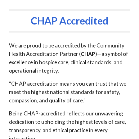
CHAP Accredited
We are proud to be accredited by the Community
Health Accreditation Partner (
CHAP
)—a symbol of
excellence in hospice care, clinical standards, and
operational integrity.
"CHAP accreditation means you can trust that we
meet the highest national standards for safety,
compassion, and quality of care."
Being CHAP-accredited reflects our unwavering
dedication to upholding the highest levels of care,
transparency, and ethical practice in every
interaction.