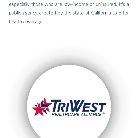
especially those who are low-income or uninsured. It's a
public agency created by the state of California to offer
health coverage.