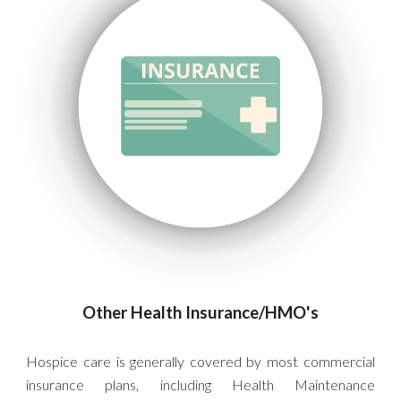
Other Health Insurance/HMO's
Hospice care is generally covered by most commercial
insurance plans, including
Health Maintenance