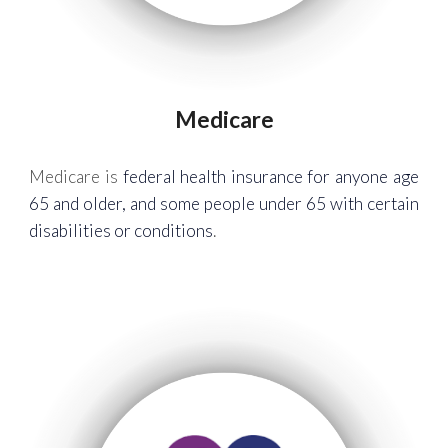
Medicare
Medicare is
federal health insurance for anyone age
65 and older, and some people under 65 with certain
disabilities or conditions
.