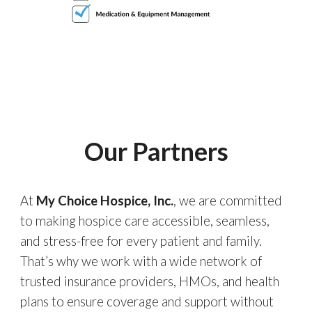
Our Partners
At
My Choice Hospice, Inc.
, we are committed
to making hospice care accessible, seamless,
and stress-free for every patient and family.
That’s why we work with a wide network of
trusted insurance providers, HMOs, and health
plans to ensure coverage and support without