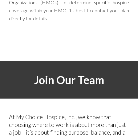
Organizations (HMOs)
. To determine specific hospice
coverage within your HMO, it's best to contact your plan
directly for details.
Join Our Team
At
My Choice Hospice, Inc.
, we know that
choosing where to work is about more than just
a job—it’s about finding purpose, balance, and a