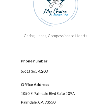
Caring Hands, Compassionate Hearts
Phone number
(661) 365-0200
Office Address
1050 E Palmdale Blvd Suite 209A,
Palmdale, CA 93550