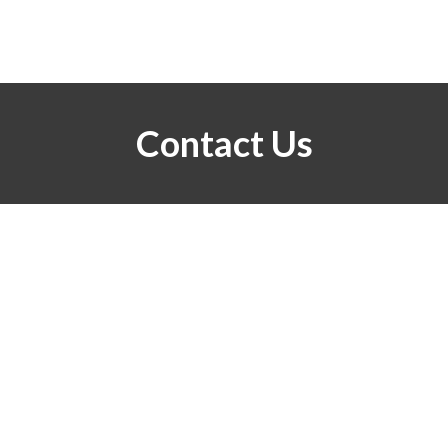
Contact Us