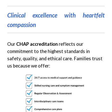
Clinical excellence with heartfelt
compassion
Our
CHAP accreditation
reflects our
commitment to the highest standards in
safety, quality, and ethical care. Families trust
us because we offer: