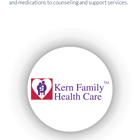
and medications to counseling and support services.