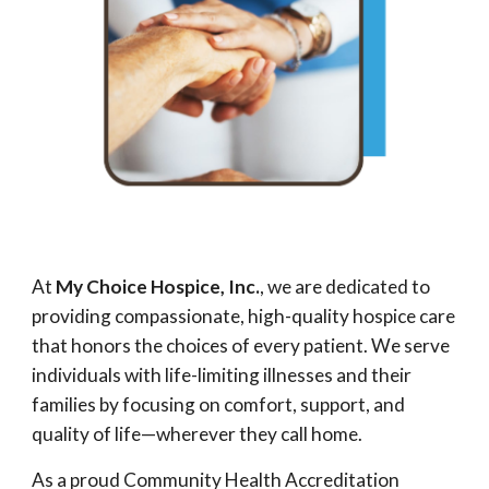
At
My Choice Hospice, Inc.
, we are dedicated to
providing compassionate, high-quality hospice care
that honors the choices of every patient. We serve
individuals with life-limiting illnesses and their
families by focusing on comfort, support, and
quality of life—wherever they call home.
As a proud Community Health Accreditation