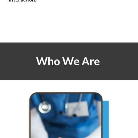
Who We Are