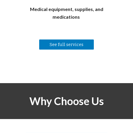
Medical equipment, supplies, and
medications
See full services
Why Choose Us