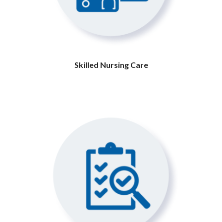
Skilled Nursing Care