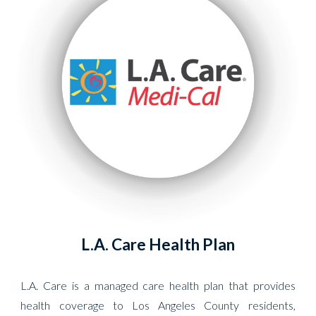
L.A. Care Health Plan
L.A. Care is a managed care health plan that provides
health coverage to Los Angeles County residents,