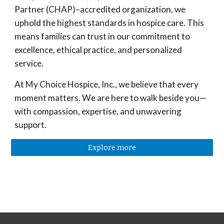
Partner (
CHAP
)–accredited organization, we
uphold the highest standards in hospice care. This
means families can trust in our commitment to
excellence, ethical practice, and personalized
service.
At My Choice Hospice, Inc., we believe that every
moment matters. We are here to walk beside you—
with compassion, expertise, and unwavering
support.
Explore more