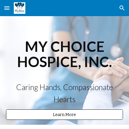
Skip to main content
Skip to navigation
MY CHOICE
HOSPICE, INC.
Caring Hands, Compassionate
Hearts
Learn More